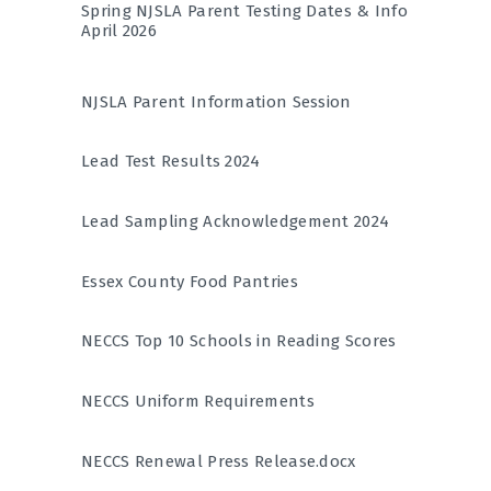
Spring NJSLA Parent Testing Dates & Info
April 2026
NJSLA Parent Information Session
Lead Test Results 2024
Lead Sampling Acknowledgement 2024
Essex County Food Pantries
NECCS Top 10 Schools in Reading Scores
NECCS Uniform Requirements
NECCS Renewal Press Release.docx