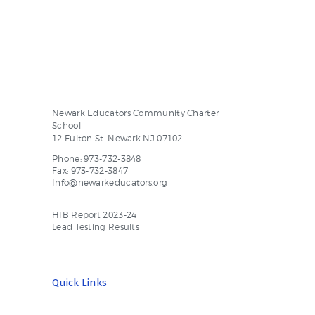
Newark Educators Community Charter
School
12 Fulton St. Newark NJ 07102
Phone: 973-732-3848
Fax: 973-732-3847
Info@newarkeducators.org
HIB Report 2023-24
Lead Testing Results
Quick Links