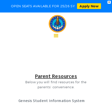
X
OPEN SEATS AVAILABLE FOR 25/26 SY
Apply Now
HOME
ABOUT NECCS
ACADEMICS
ADMISSIONS
STUDENT
PARENT
CONTACTS
Parent Resources
Below you will find resources for the
parents’ convenience.
Genesis Student Information System