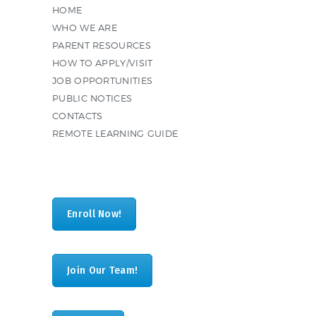
HOME
WHO WE ARE
PARENT RESOURCES
HOW TO APPLY/VISIT
JOB OPPORTUNITIES
PUBLIC NOTICES
CONTACTS
REMOTE LEARNING GUIDE
Enroll Now!
Join Our Team!