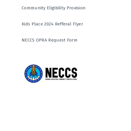
Community Eligibility Provision
Kids Place 2024 Refferal Flyer
NECCS OPRA Request Form